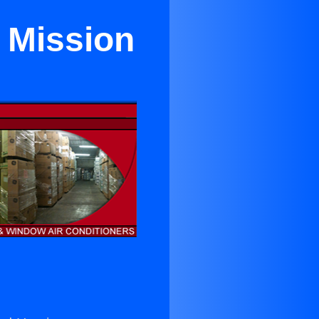
 Mission