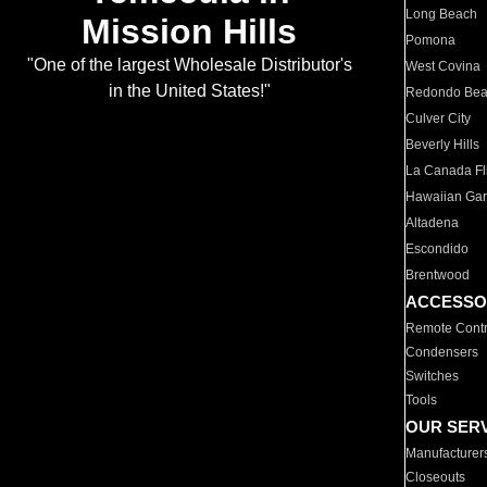
Long Beach
Mission Hills
Pomona
"One of the largest Wholesale Distributor's
West Covina
in the United States!"
Redondo Be
Culver City
Beverly Hills
La Canada Fli
Hawaiian Ga
Altadena
Escondido
Brentwood
ACCESSO
Remote Contr
Condensers
Switches
Tools
OUR SER
Manufacturer
Closeouts