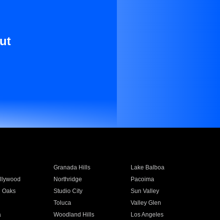
ut
Granada Hills
Lake Balboa
llywood
Northridge
Pacoima
 Oaks
Studio City
Sun Valley
Toluca
Valley Glen
a
Woodland Hills
Los Angeles