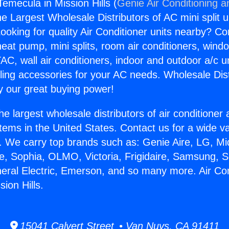
Temecula in Mission Hills (
Genie Air Conditioning a
the Largest Wholesale Distributors of AC mini split u
ooking for quality Air Conditioner units nearby? Co
heat pump, mini splits, room air conditioners, windo
AC, wall air conditioners, indoor and outdoor a/c u
ling accessories for your AC needs. Wholesale Dist
 our great buying power!
he largest wholesale distributors of air conditione
stems in the United States. Contact us for a wide va
. We carry top brands such as: Genie Aire, LG, M
ce, Sophia, OLMO, Victoria, Frigidaire, Samsung, 
neral Electric, Emerson, and so many more. Air Con
ion Hills.
15041 Calvert Street • Van Nuys, CA 91411