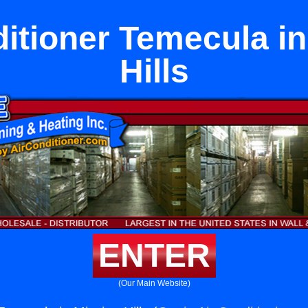
ditioner Temecula in
Hills
ENTER
(Our Main Website)