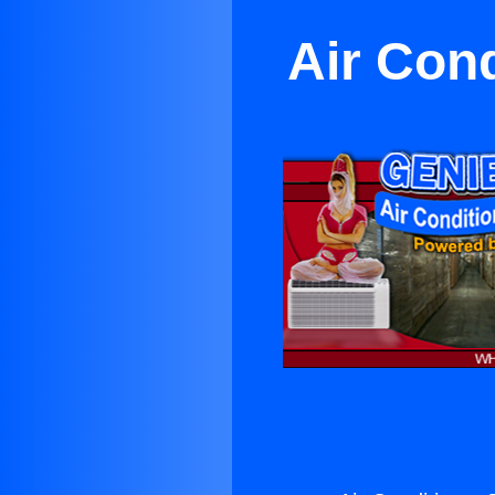
Air Con