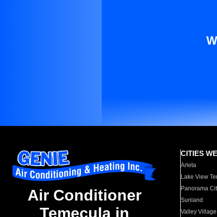
W
CITIES W
Arleta
Lake View Te
Panorama Cit
Air Conditioner
Sunland
Temecula in
Valley Village