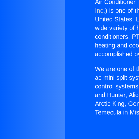
Air Conditioner 
Inc.
) is one of 
United States. L
wide variety of 
conditioners, PT
heating and coo
accomplished by
We are one of t
ac mini split sy
control systems
and Hunter, Ali
Arctic King, Ge
Temecula in Miss