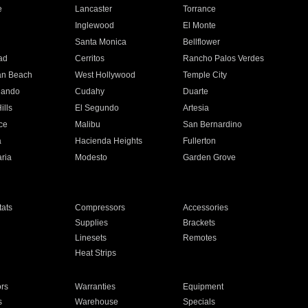
e
Lancaster
Torrance
Inglewood
El Monte
n
Santa Monica
Bellflower
ad
Cerritos
Rancho Palos Verdes
an Beach
West Hollywood
Temple City
nando
Cudahy
Duarte
ills
El Segundo
Artesia
ce
Malibu
San Bernardino
a
Hacienda Heights
Fullerton
ria
Modesto
Garden Grove
ats
Compressors
Accessories
Supplies
Brackets
Linesets
Remotes
Heat Strips
ors
Warranties
Equipment
s
Warehouse
Specials