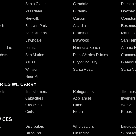
Santa Clarita
Glendale
Palmdal
Pasadena
Burbank
Downey
Norwalk
Carson
Compto
ach
Baldwin Park
Arcadia
Roseme
Bell Gardens
Claremont
Manhatt
Lawndale
Maywood
San Fer
ntridge
Lomita
Hermosa Beach
Agoura H
rdens
San Marino
Palos Verdes Estates
Commer
Azusa
City of Industry
Glendor
Whittier
Santa Rosa
Santa Ma
Near Me
RIES WE CARRY
ols
Transformers
Refrigerants
Thermost
Capacitors
Appliances
Inverters
Cassettes
Filters
Sleeves
Coils
Freon
Knobs
VICES
s
Distributors
Wholesalers
Liquidat
Discounts
Financing
Supplier