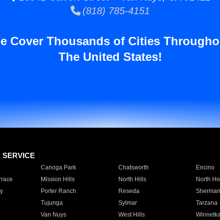
(818) 785-4151
e Cover Thousands of Cities Througho
The United States!
E SERVICE
Canoga Park
Chatsworth
Encino
rrace
Mission Hills
North Hills
North Ho
y
Porter Ranch
Reseda
Sherman
Tujunga
Sylmar
Tarzana
Van Nuys
West Hills
Winnetk