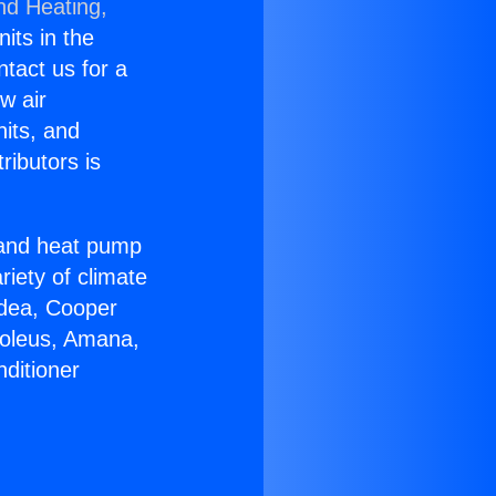
nd Heating,
nits in the
ntact us for a
w air
nits, and
ributors is
r and heat pump
riety of climate
idea, Cooper
Soleus, Amana,
ditioner