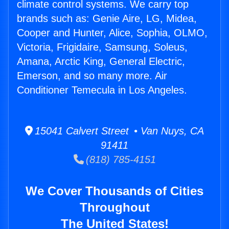
climate control systems. We carry top
brands such as: Genie Aire, LG, Midea,
Cooper and Hunter, Alice, Sophia, OLMO,
Victoria, Frigidaire, Samsung, Soleus,
Amana, Arctic King, General Electric,
Emerson, and so many more. Air
Conditioner Temecula in Los Angeles.
15041 Calvert Street • Van Nuys, CA
91411
(818) 785-4151
We Cover Thousands of Cities
Throughout
The United States!