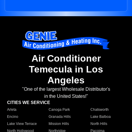
Air Conditioner
Temecula in Los
Angeles
"One of the largest Wholesale Distributor's
in the United States!"
CITIES WE SERVICE
Arleta
Canoga Park
Chatsworth
Encino
Granada Hills
Lake Balboa
Lake View Terrace
Mission Hills
North Hills
North Hollywood
Northridge
Pacoima