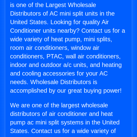
is one of the Largest Wholesale
Distributors of AC mini split units in the
United States. Looking for quality Air
Conditioner units nearby? Contact us for a
wide variety of heat pump, mini splits,
room air conditioners, window air
conditioners, PTAC, wall air conditioners,
indoor and outdoor a/c units, and heating
and cooling accessories for your AC
needs. Wholesale Distributors is
accomplished by our great buying power!
We are one of the largest wholesale
distributors of air conditioner and heat
pump ac mini split systems in the United
States. Contact us for a wide variety of