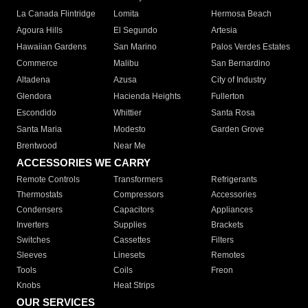
La Canada Flintridge
Lomita
Hermosa Beach
Agoura Hills
El Segundo
Artesia
Hawaiian Gardens
San Marino
Palos Verdes Estates
Commerce
Malibu
San Bernardino
Altadena
Azusa
City of Industry
Glendora
Hacienda Heights
Fullerton
Escondido
Whittier
Santa Rosa
Santa Maria
Modesto
Garden Grove
Brentwood
Near Me
ACCESSORIES WE CARRY
Remote Controls
Transformers
Refrigerants
Thermostats
Compressors
Accessories
Condensers
Capacitors
Appliances
Inverters
Supplies
Brackets
Switches
Cassettes
Filters
Sleeves
Linesets
Remotes
Tools
Coils
Freon
Knobs
Heat Strips
OUR SERVICES