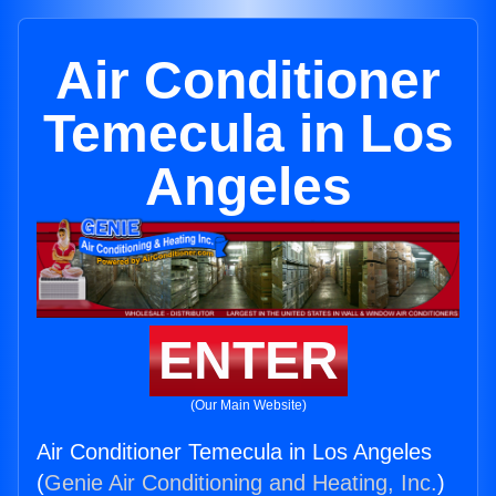
Air Conditioner
Temecula in Los
Angeles
ENTER
(Our Main Website)
Air Conditioner Temecula in Los Angeles
(
Genie Air Conditioning and Heating, Inc.
)