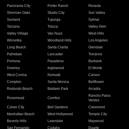
Panorama City
Porter Ranch
Reseda
Sherman Oaks
Studio City
Sun Valley
Sunland
Tujunga
Sylmar
Tarzana
Toluca
Valley Glen
Valley Village
Van Nuys
West Hills
Winnetka
Woodland Hills
Los Angeles
Long Beach
Santa Clarita
Glendale
Palmdale
Lancaster
Torrance
Pomona
Pasadena
Burbank
Downey
Inglewood
El Monte
West Covina
Norwalk
Carson
Compton
Santa Monica
Bellflower
Redondo Beach
Baldwin Park
Arcadia
Rancho Palos
Rosemead
Cerritos
Verdes
Culver City
Bell Gardens
Claremont
Manhattan Beach
West Hollywood
Temple City
Beverly Hills
Lawndale
Maywood
San Fernando
Cudahy
Duarte